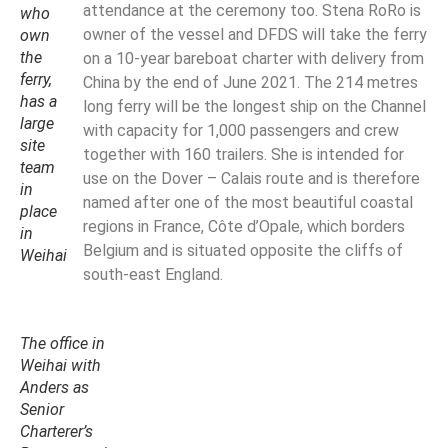
attendance at the ceremony too. Stena RoRo is
who
owner of the vessel and DFDS will take the ferry
own
the
on a 10-year bareboat charter with delivery from
ferry,
China by the end of June 2021. The 214 metres
has a
long ferry will be the longest ship on the Channel
large
with capacity for 1,000 passengers and crew
site
together with 160 trailers. She is intended for
team
use on the Dover – Calais route and is therefore
in
named after one of the most beautiful coastal
place
regions in France, Côte d’Opale, which borders
in
Belgium and is situated opposite the cliffs of
Weihai
south-east England.
The office in
Weihai with
Anders as
Senior
Charterer’s