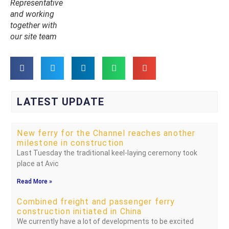
Representative
and working
together with
our site team
LATEST UPDATE
New ferry for the Channel reaches another
milestone in construction
Last Tuesday the traditional keel-laying ceremony took
place at Avic
Read More »
Combined freight and passenger ferry
construction initiated in China
We currently have a lot of developments to be excited