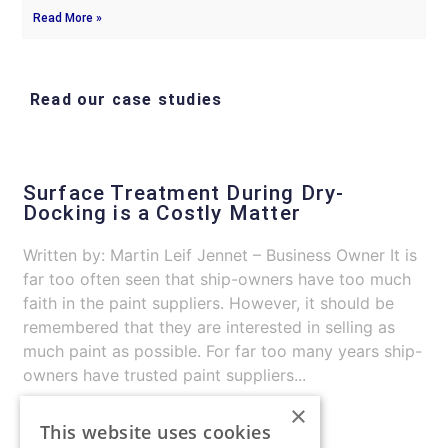
Read More »
Read our case studies
Surface Treatment During Dry-
Docking is a Costly Matter
Written by: Martin Leif Jennet – Business Owner It is
far too often seen that ship-owners have too much
faith in the paint suppliers. However, it should be
remembered that they are interested in selling as
much paint as possible. For far too many years ship-
owners have trusted paint suppliers...
×
Continue Reading
This website uses cookies