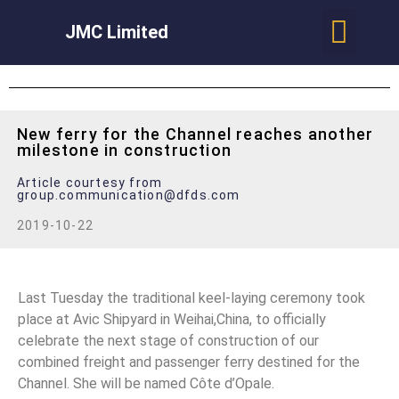
JMC Limited
New ferry for the Channel reaches another
milestone in construction
Article courtesy from
group.communication@dfds.com
2019-10-22
Last Tuesday the traditional keel-laying ceremony took
place at Avic Shipyard in Weihai,China, to officially
celebrate the next stage of construction of our
combined freight and passenger ferry destined for the
Channel. She will be named Côte d’Opale.