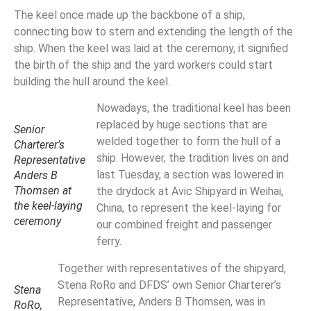
The keel once made up the backbone of a ship,
connecting bow to stern and extending the length of the
ship. When the keel was laid at the ceremony, it signified
the birth of the ship and the yard workers could start
building the hull around the keel.
Nowadays, the traditional keel has been
replaced by huge sections that are
Senior
welded together to form the hull of a
Charterer’s
ship. However, the tradition lives on and
Representative
last Tuesday, a section was lowered in
Anders B
Thomsen at
the drydock at Avic Shipyard in Weihai,
the keel-laying
China, to represent the keel-laying for
ceremony
our combined freight and passenger
ferry.
Together with representatives of the shipyard,
Stena RoRo and DFDS’ own Senior Charterer’s
Stena
Representative, Anders B Thomsen, was in
RoRo,