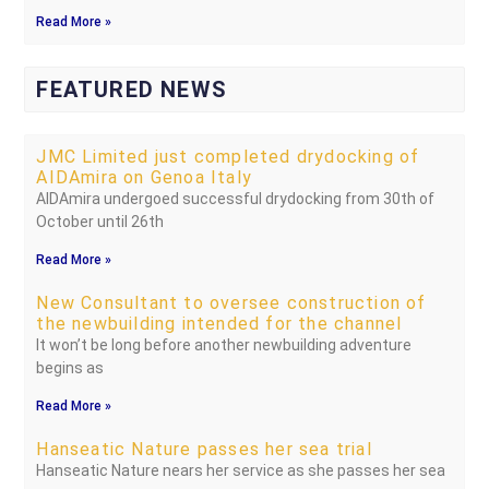
Read More »
FEATURED NEWS
JMC Limited just completed drydocking of
AIDAmira on Genoa Italy
AIDAmira undergoed successful drydocking from 30th of
October until 26th
Read More »
New Consultant to oversee construction of
the newbuilding intended for the channel
It won’t be long before another newbuilding adventure
begins as
Read More »
Hanseatic Nature passes her sea trial
Hanseatic Nature nears her service as she passes her sea