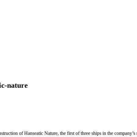
ic-nature
ction of Hanseatic Nature, the first of three ships in the company’s 