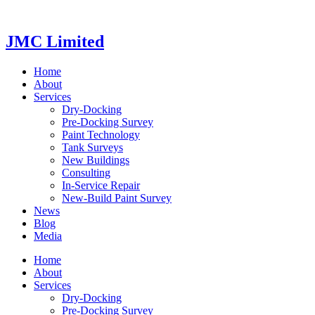
Videre
til
indhold
JMC Limited
Home
About
Services
Dry-Docking
Pre-Docking Survey
Paint Technology
Tank Surveys
New Buildings
Consulting
In-Service Repair
New-Build Paint Survey
News
Blog
Media
Home
About
Services
Dry-Docking
Pre-Docking Survey