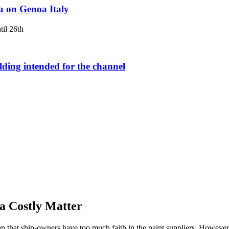
a on Genoa Italy
il 26th
lding intended for the channel
a Costly Matter
en that ship-owners have too much faith in the paint suppliers. However,