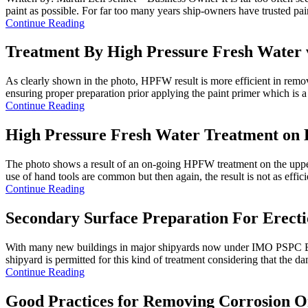
paint as possible. For far too many years ship-owners have trusted pain
Continue Reading
Treatment By High Pressure Fresh Water 
As clearly shown in the photo, HPFW result is more efficient in removi
ensuring proper preparation prior applying the paint primer which is a 
Continue Reading
High Pressure Fresh Water Treatment on 
The photo shows a result of an on-going HPFW treatment on the upper 
use of hand tools are common but then again, the result is not as efficie
Continue Reading
Secondary Surface Preparation For Erecti
With many new buildings in major shipyards now under IMO PSPC Ballast
shipyard is permitted for this kind of treatment considering that the da
Continue Reading
Good Practices for Removing Corrosion 