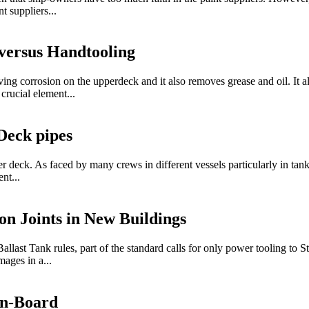
t suppliers...
versus Handtooling
ng corrosion on the upperdeck and it also removes grease and oil. It al
crucial element...
Deck pipes
deck. As faced by many crews in different vessels particularly in tanke
nt...
on Joints in New Buildings
 Tank rules, part of the standard calls for only power tooling to St 3
mages in a...
On-Board