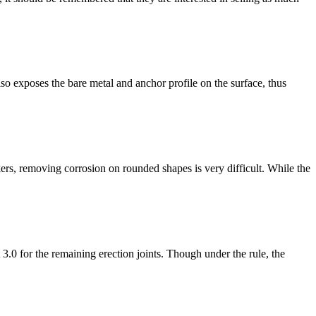
so exposes the bare metal and anchor profile on the surface, thus
rs, removing corrosion on rounded shapes is very difficult. While the
.0 for the remaining erection joints. Though under the rule, the