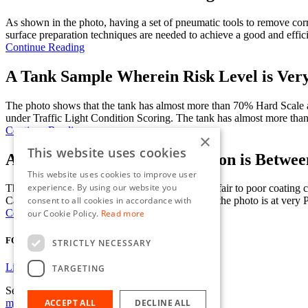
As shown in the photo, having a set of pneumatic tools to remove corr
surface preparation techniques are needed to achieve a good and effici
Continue Reading
A Tank Sample Wherein Risk Level is Ver
The photo shows that the tank has almost more than 70% Hard Scale
under Traffic Light Condition Scoring. The tank has almost more tha
Continue Reading
×
This website uses cookies
A Tank Sample where Corrosion is Between
This website uses cookies to improve user
experience. By using our website you
The photo shows the tank condition as transition fair to poor coat
consent to all cookies in accordance with
Cargo/Ballast Tanks on Oil tankers. The tank on the photo is at very Po
Continue Reading
our Cookie Policy.
Read more
FOLLOW US
STRICTLY NECESSARY
Linkedin
TARGETING
Send us an email
mje@jmc-limited.com
ACCEPT ALL
DECLINE ALL