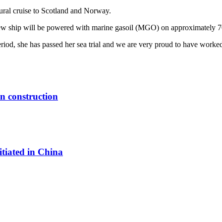
gural cruise to Scotland and Norway.
new ship will be powered with marine gasoil (MGO) on approximately 70
eriod, she has passed her sea trial and we are very proud to have work
in construction
itiated in China