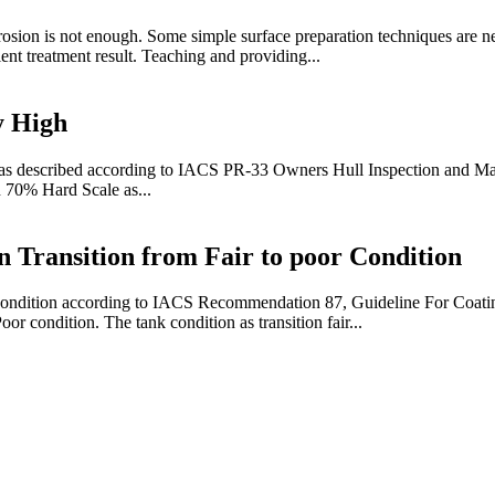
osion is not enough. Some simple surface preparation techniques are ne
ent treatment result. Teaching and providing...
y High
 as described according to IACS PR-33 Owners Hull Inspection and Ma
n 70% Hard Scale as...
 Transition from Fair to poor Condition
ing condition according to IACS Recommendation 87, Guideline For Coa
or condition. The tank condition as transition fair...