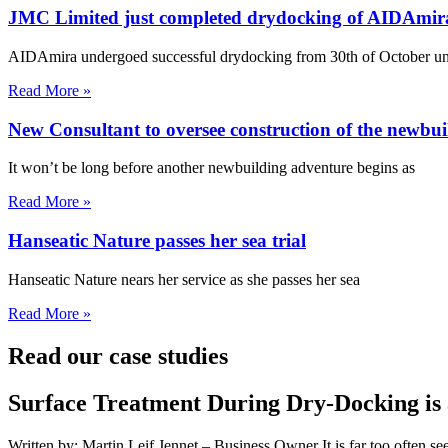
JMC Limited just completed drydocking of AIDAmir
AIDAmira undergoed successful drydocking from 30th of October unt
Read More »
New Consultant to oversee construction of the newbui
It won’t be long before another newbuilding adventure begins as
Read More »
Hanseatic Nature passes her sea trial
Hanseatic Nature nears her service as she passes her sea
Read More »
Read our case studies
Surface Treatment During Dry-Docking is 
Written by: Martin Leif Jennet – Business Owner It is far too often se