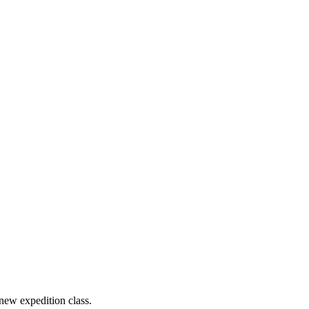
new expedition class.