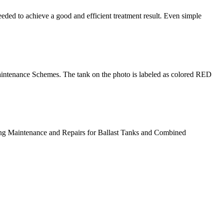
eded to achieve a good and efficient treatment result. Even simple
intenance Schemes. The tank on the photo is labeled as colored RED
ting Maintenance and Repairs for Ballast Tanks and Combined