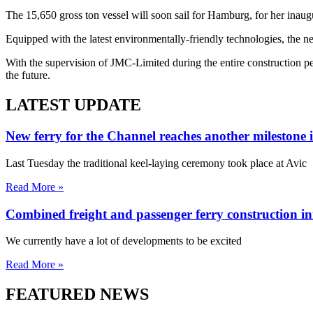
The 15,650 gross ton vessel will soon sail for Hamburg, for her inau
Equipped with the latest environmentally-friendly technologies, the 
With the supervision of JMC-Limited during the entire construction p
the future.
LATEST UPDATE
New ferry for the Channel reaches another milestone 
Last Tuesday the traditional keel-laying ceremony took place at Avic
Read More »
Combined freight and passenger ferry construction in
We currently have a lot of developments to be excited
Read More »
FEATURED NEWS