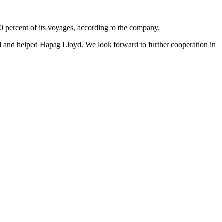
 percent of its voyages, according to the company.
ed and helped Hapag Lloyd. We look forward to further cooperation in