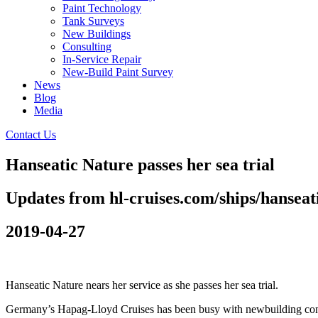
Paint Technology
Tank Surveys
New Buildings
Consulting
In-Service Repair
New-Build Paint Survey
News
Blog
Media
Contact Us
Hanseatic Nature passes her sea trial
Updates from hl-cruises.com/ships/hanseat
2019-04-27
Hanseatic Nature nears her service as she passes her sea trial.
Germany’s Hapag-Lloyd Cruises has been busy with newbuilding constru