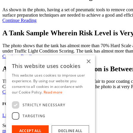
As shown in the photo, having a set of pneumatic tools to remove corr
surface preparation techniques are needed to achieve a good and effici
Continue Reading
A Tank Sample Wherein Risk Level is Ver
The photo shows that the tank has almost more than 70% Hard Scale
under Traffic Light Condition Scoring. The tank has almost more tha
Continue Reading
×
This website uses cookies
A Tank Sample where Corrosion is Between
This website uses cookies to improve user
experience. By using our website you
The photo shows the tank condition as transition fair to poor coat
consent to all cookies in accordance with
Cargo/Ballast Tanks on Oil tankers. The tank on the photo is at very Po
Continue Reading
our Cookie Policy.
Read more
FOLLOW US
STRICTLY NECESSARY
Linkedin
TARGETING
Send us an email
mje@jmc-limited.com
ACCEPT ALL
DECLINE ALL