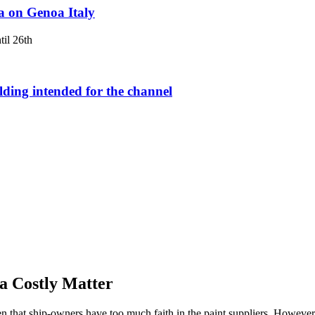
a on Genoa Italy
il 26th
lding intended for the channel
a Costly Matter
en that ship-owners have too much faith in the paint suppliers. However,