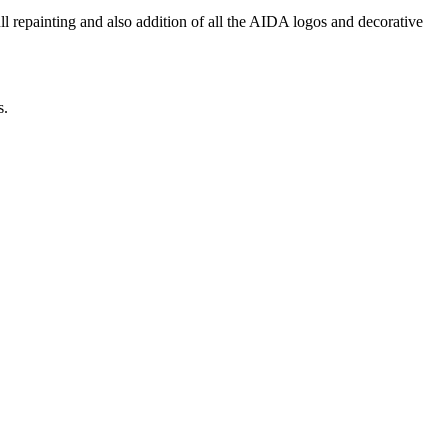
repainting and also addition of all the AIDA logos and decorative
s.