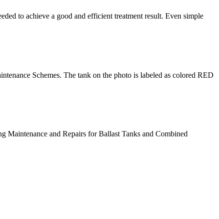
eded to achieve a good and efficient treatment result. Even simple
intenance Schemes. The tank on the photo is labeled as colored RED
ting Maintenance and Repairs for Ballast Tanks and Combined