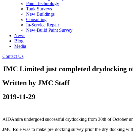
Paint Technology
Tank Surveys
New Buildings
Consulting
In-Service Repair
New-Build Paint Survey
News
Blog
Media
Contact Us
JMC Limited just completed drydocking o
Written by JMC Staff
2019-11-29
AIDAmira undergoed successful drydocking from 30th of October unt
JMC Role was to make pre-docking survey prior the dry-docking with 