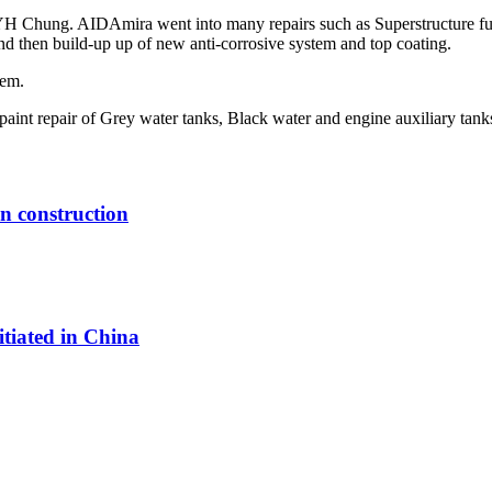
 Chung. AIDAmira went into many repairs such as Superstructure full 
nd then build-up up of new anti-corrosive system and top coating.
tem.
 paint repair of Grey water tanks, Black water and engine auxiliary tank
in construction
itiated in China