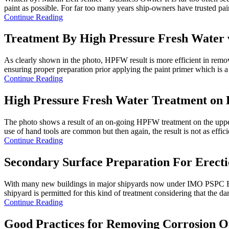
paint as possible. For far too many years ship-owners have trusted pain
Continue Reading
Treatment By High Pressure Fresh Water 
As clearly shown in the photo, HPFW result is more efficient in removi
ensuring proper preparation prior applying the paint primer which is a 
Continue Reading
High Pressure Fresh Water Treatment on 
The photo shows a result of an on-going HPFW treatment on the upper 
use of hand tools are common but then again, the result is not as efficie
Continue Reading
Secondary Surface Preparation For Erecti
With many new buildings in major shipyards now under IMO PSPC Ballast
shipyard is permitted for this kind of treatment considering that the da
Continue Reading
Good Practices for Removing Corrosion 