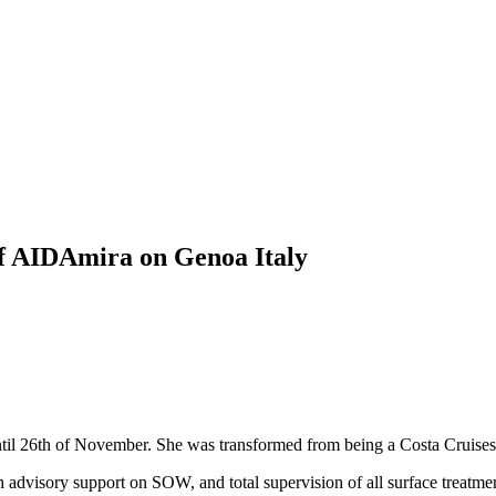
f AIDAmira on Genoa Italy
il 26th of November. She was transformed from being a Costa Cruises
advisory support on SOW, and total supervision of all surface treatme