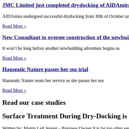
JMC Limited just completed drydocking of AIDAmir
AIDAmira undergoed successful drydocking from 30th of October unt
Read More »
New Consultant to oversee construction of the newbui
It won’t be long before another newbuilding adventure begins as
Read More »
Hanseatic Nature passes her sea trial
Hanseatic Nature nears her service as she passes her sea
Read More »
Read our case studies
Surface Treatment During Dry-Docking is 
Written by: Martin Leif Jennet – Business Owner It is far too often se