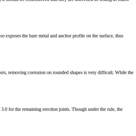
so exposes the bare metal and anchor profile on the surface, thus
rs, removing corrosion on rounded shapes is very difficult. While the
.0 for the remaining erection joints. Though under the rule, the