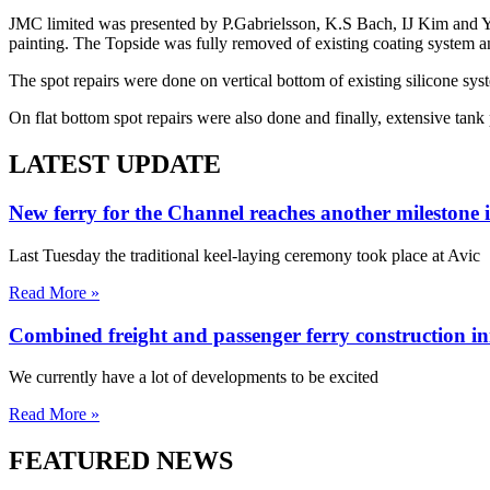
JMC limited was presented by P.Gabrielsson, K.S Bach, IJ Kim and YH
painting. The Topside was fully removed of existing coating system a
The spot repairs were done on vertical bottom of existing silicone sys
On flat bottom spot repairs were also done and finally, extensive tank
LATEST UPDATE
New ferry for the Channel reaches another milestone 
Last Tuesday the traditional keel-laying ceremony took place at Avic
Read More »
Combined freight and passenger ferry construction in
We currently have a lot of developments to be excited
Read More »
FEATURED NEWS