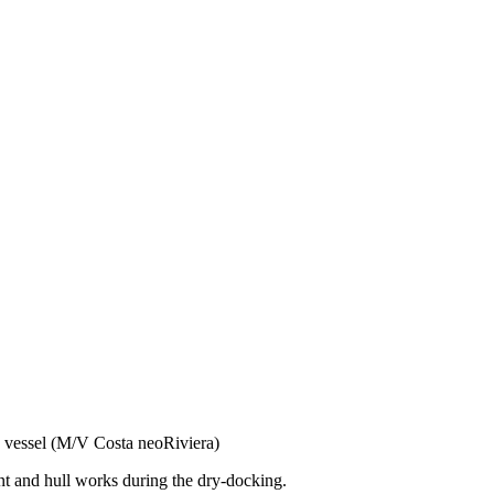
 vessel (M/V Costa neoRiviera)
nt and hull works during the dry-docking.