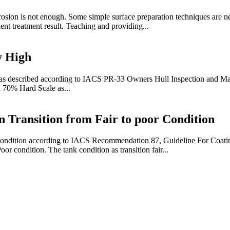
osion is not enough. Some simple surface preparation techniques are ne
ent treatment result. Teaching and providing...
y High
 as described according to IACS PR-33 Owners Hull Inspection and Ma
n 70% Hard Scale as...
 Transition from Fair to poor Condition
ing condition according to IACS Recommendation 87, Guideline For Coa
or condition. The tank condition as transition fair...