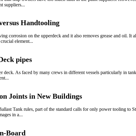
t suppliers...
versus Handtooling
ng corrosion on the upperdeck and it also removes grease and oil. It al
crucial element...
Deck pipes
deck. As faced by many crews in different vessels particularly in tanke
nt...
on Joints in New Buildings
 Tank rules, part of the standard calls for only power tooling to St 3
mages in a...
On-Board