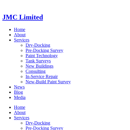
Videre
til
indhold
JMC Limited
Home
About
Services
Dry-Docking
Pre-Docking Survey
Paint Technology
Tank Surveys
New Buildings
Consulting
In-Service Repair
New-Build Paint Survey
News
Blog
Media
Home
About
Services
Dry-Docking
Pre-Docking Survey