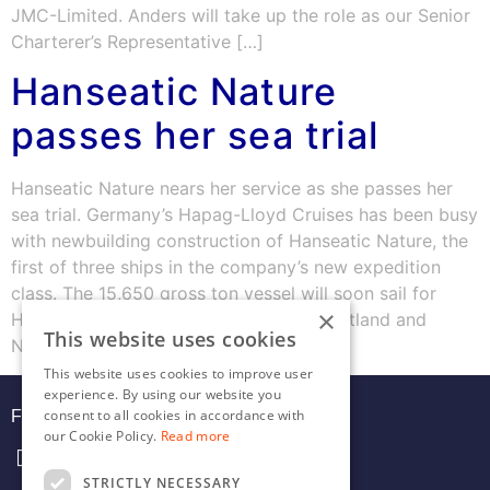
JMC-Limited. Anders will take up the role as our Senior
Charterer’s Representative […]
Hanseatic Nature
passes her sea trial
Hanseatic Nature nears her service as she passes her
sea trial. Germany’s Hapag-Lloyd Cruises has been busy
with newbuilding construction of Hanseatic Nature, the
first of three ships in the company’s new expedition
class. The 15,650 gross ton vessel will soon sail for
×
Hamburg, for her inaugural cruise to Scotland and
This website uses cookies
Norway. Equipped with the […]
This website uses cookies to improve user
experience. By using our website you
consent to all cookies in accordance with
FOLLOW US
our Cookie Policy.
Read more
STRICTLY NECESSARY