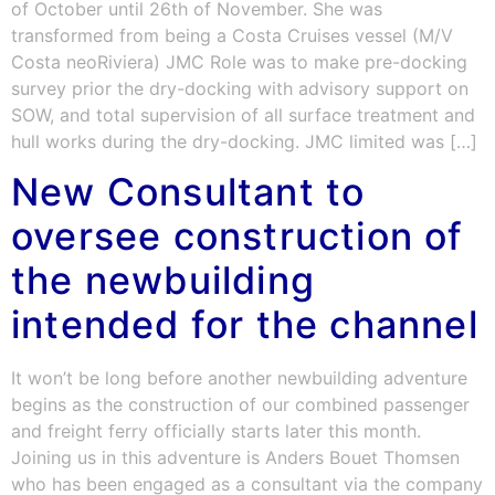
of October until 26th of November. She was
transformed from being a Costa Cruises vessel (M/V
Costa neoRiviera) JMC Role was to make pre-docking
survey prior the dry-docking with advisory support on
SOW, and total supervision of all surface treatment and
hull works during the dry-docking. JMC limited was […]
New Consultant to
oversee construction of
the newbuilding
intended for the channel
It won’t be long before another newbuilding adventure
begins as the construction of our combined passenger
and freight ferry officially starts later this month.
Joining us in this adventure is Anders Bouet Thomsen
who has been engaged as a consultant via the company