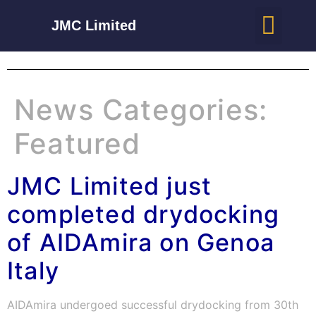
JMC Limited
News Categories:
Featured
JMC Limited just
completed drydocking
of AIDAmira on Genoa
Italy
AIDAmira undergoed successful drydocking from 30th